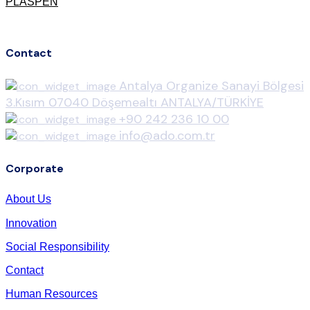
PLASPEN
Contact
Antalya Organize Sanayi Bölgesi
3.Kısım 07040 Döşemealtı ANTALYA/TÜRKİYE
+90 242 236 10 00
info@ado.com.tr
Corporate
About Us
Innovation
Social Responsibility
Contact
Human Resources