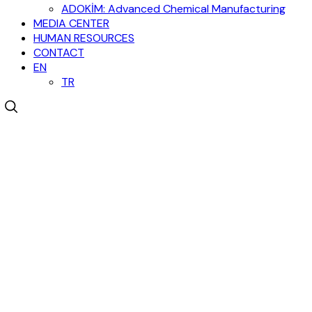
ADOKİM: Advanced Chemical Manufacturing
MEDIA CENTER
HUMAN RESOURCES
CONTACT
EN
TR