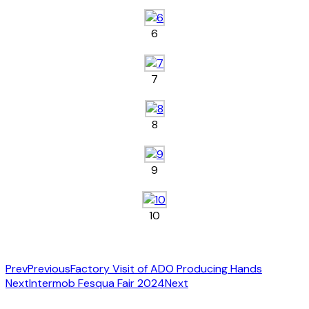
6
7
8
9
10
Prev
Previous
Factory Visit of ADO Producing Hands
Next
Intermob Fesqua Fair 2024
Next