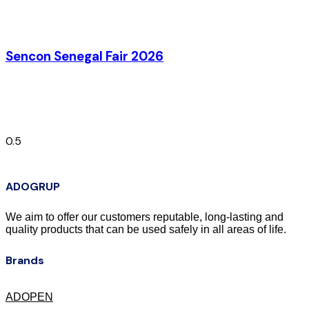
Sencon Senegal Fair 2026
ADOGRUP
We aim to offer our customers reputable, long-lasting and
quality products that can be used safely in all areas of life.
Brands
ADOPEN