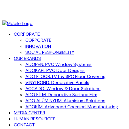
CORPORATE
CORPORATE
INNOVATION
SOCIAL RESPONSIBILITY
OUR BRANDS
ADOPEN: PVC Window Systems
ADOKAPI: PVC Door Designs
ADO FLOOR: LVT & SPC Floor Covering
VINYLBOND: Decorative Panels
ACCADO: Window & Door Solutions
ADO FİLM: Decorative Surface Film
ADO ALÜMİNYUM: Aluminium Solutions
ADOKİM: Advanced Chemical Manufacturing
MEDIA CENTER
HUMAN RESOURCES
CONTACT