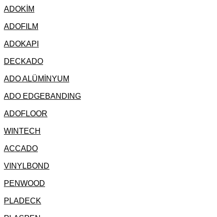
ADOKİM
ADOFILM
ADOKAPI
DECKADO
ADO ALÜMİNYUM
ADO EDGEBANDING
ADOFLOOR
WINTECH
ACCADO
VINYLBOND
PENWOOD
PLADECK