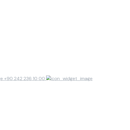
+90 242 236 10 00