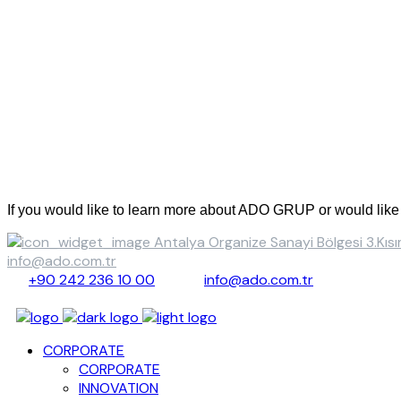
Contact Us
If you would like to learn more about ADO GRUP or would like t
Antalya Organize Sanayi Bölgesi 3.K
info@ado.com.tr
+90 242 236 10 00
info@ado.com.tr
CORPORATE
CORPORATE
INNOVATION