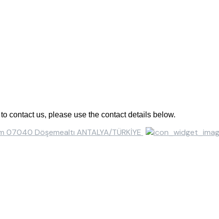
o contact us, please use the contact details below.
ısım 07040 Döşemealtı ANTALYA/TÜRKİYE