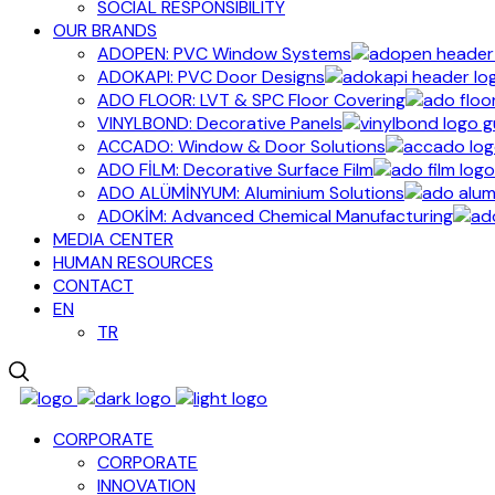
SOCIAL RESPONSIBILITY
OUR BRANDS
ADOPEN: PVC Window Systems
ADOKAPI: PVC Door Designs
ADO FLOOR: LVT & SPC Floor Covering
VINYLBOND: Decorative Panels
ACCADO: Window & Door Solutions
ADO FİLM: Decorative Surface Film
ADO ALÜMİNYUM: Aluminium Solutions
ADOKİM: Advanced Chemical Manufacturing
MEDIA CENTER
HUMAN RESOURCES
CONTACT
EN
TR
CORPORATE
CORPORATE
INNOVATION