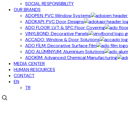
SOCIAL RESPONSIBILITY
OUR BRANDS
ADOPEN: PVC Window Systems
ADOKAPI: PVC Door Designs
ADO FLOOR: LVT & SPC Floor Covering
VINYLBOND: Decorative Panels
ACCADO: Window & Door Solutions
ADO FİLM: Decorative Surface Film
ADO ALÜMİNYUM: Aluminium Solutions
ADOKİM: Advanced Chemical Manufacturing
MEDIA CENTER
HUMAN RESOURCES
CONTACT
EN
TR