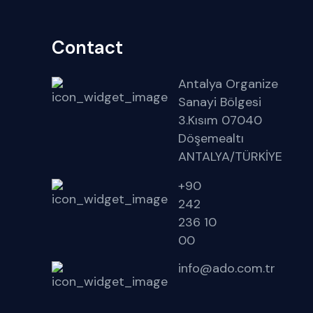
Contact
Antalya Organize
Sanayi Bölgesi
3.Kısım 07040
Döşemealtı
ANTALYA/TÜRKİYE
+90
242
236 10
00
info@ado.com.tr