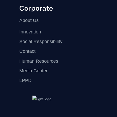
Corporate
About Us
Innovation
Social Responsibility
Contact
Human Resources
Media Center
LPPD