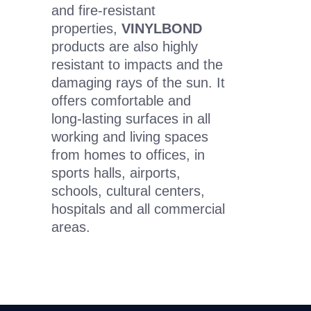
and fire-resistant
properties,
VINYLBOND
products are also highly
resistant to impacts and the
damaging rays of the sun. It
offers comfortable and
long-lasting surfaces in all
working and living spaces
from homes to offices, in
sports halls, airports,
schools, cultural centers,
hospitals and all commercial
areas.