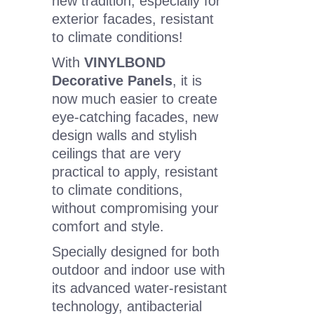
new tradition, especially for
exterior facades, resistant
to climate conditions!
With
VINYLBOND
Decorative Panels
, it is
now much easier to create
eye-catching facades, new
design walls and stylish
ceilings that are very
practical to apply, resistant
to climate conditions,
without compromising your
comfort and style.
Specially designed for both
outdoor and indoor use with
its advanced water-resistant
technology, antibacterial