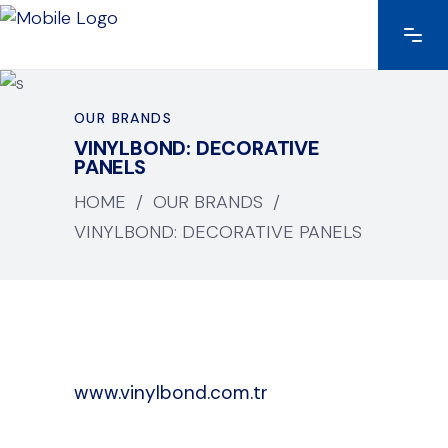
OUR BRANDS
VINYLBOND: DECORATIVE
PANELS
HOME
/
OUR BRANDS
/
VINYLBOND: DECORATIVE PANELS
www.vinylbond.com.tr