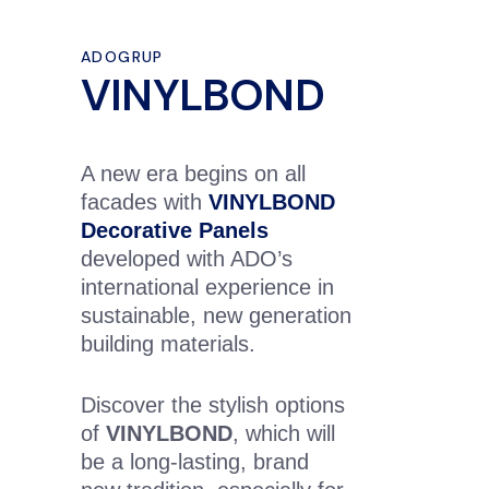
ADOGRUP
VINYLBOND
A new era begins on all
facades with
VINYLBOND
Decorative Panels
developed with ADO’s
international experience in
sustainable, new generation
building materials.
Discover the stylish options
of
VINYLBOND
, which will
be a long-lasting, brand