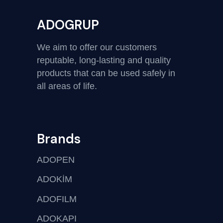
ADOGRUP
We aim to offer our customers
reputable, long-lasting and quality
products that can be used safely in
all areas of life.
Brands
ADOPEN
ADOKİM
ADOFILM
ADOKAPI