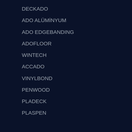
DECKADO
ADO ALÜMİNYUM
ADO EDGEBANDING
ADOFLOOR
WINTECH
ACCADO
VINYLBOND
PENWOOD
PLADECK
PLASPEN