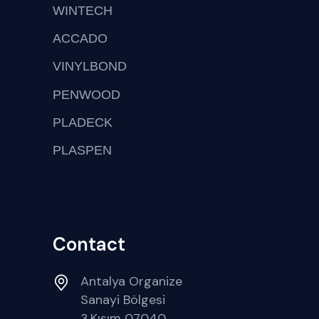
WINTECH
ACCADO
VINYLBOND
PENWOOD
PLADECK
PLASPEN
Contact
Antalya Organize
Sanayi Bölgesi
3.Kısım 07040