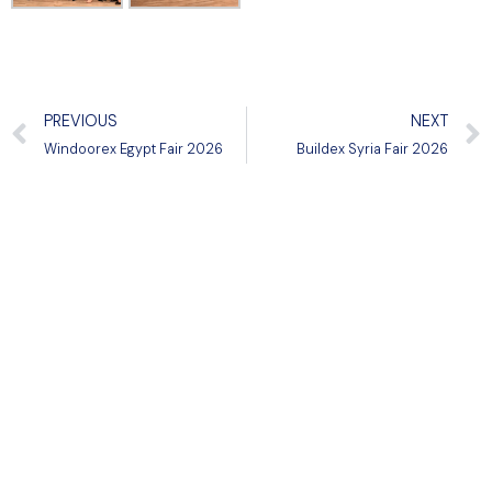
PREVIOUS
NEXT
Windoorex Egypt Fair 2026
Buildex Syria Fair 2026