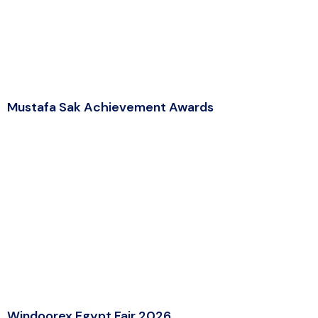
Mustafa Sak Achievement Awards
Windoorex Egypt Fair 2026