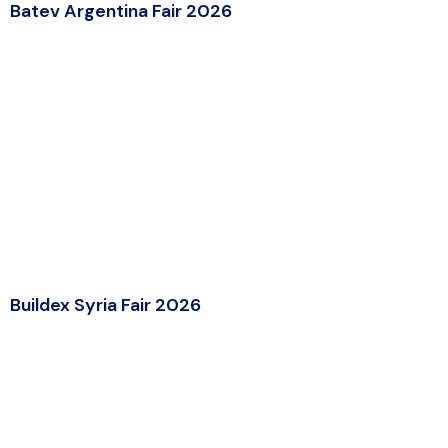
Batev Argentina Fair 2026
Buildex Syria Fair 2026