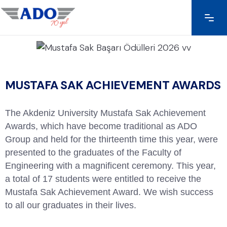
MUSTAFA SAK ACHIEVEMENT AWARDS
The Akdeniz University Mustafa Sak Achievement
Awards, which have become traditional as ADO
Group and held for the thirteenth time this year, were
presented to the graduates of the Faculty of
Engineering with a magnificent ceremony. This year,
a total of 17 students were entitled to receive the
Mustafa Sak Achievement Award. We wish success
to all our graduates in their lives.