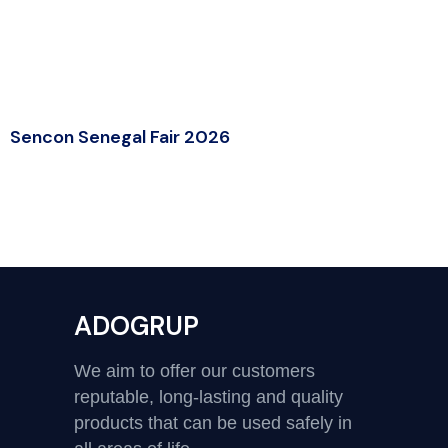
Sencon Senegal Fair 2026
ADOGRUP
We aim to offer our customers
reputable, long-lasting and quality
products that can be used safely in