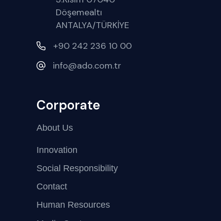
Döşemealtı
ANTALYA/TÜRKİYE
+90 242 236 10 00
info@ado.com.tr
Corporate
About Us
Innovation
Social Responsibility
Contact
Human Resources