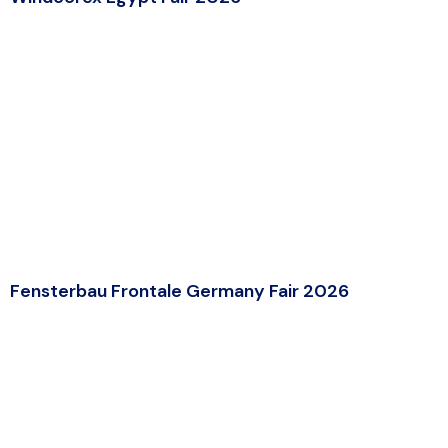
Fensterbau Frontale Germany Fair 2026