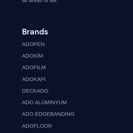
all areas of life.
Brands
ADOPEN
ADOKİM
ADOFILM
ADOKAPI
DECKADO
ADO ALÜMİNYUM
ADO EDGEBANDING
ADOFLOOR