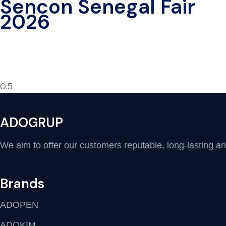
Sencon Senegal Fair
2026
ADOGRUP
We aim to offer our customers reputable, long-lasting and 
Brands
ADOPEN
ADOKİM