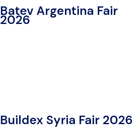
Batev Argentina Fair
2026
Buildex Syria Fair 2026