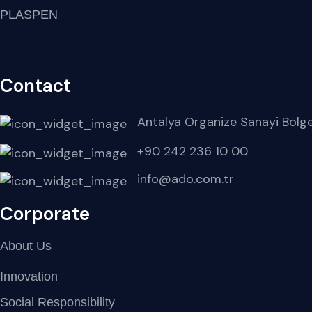
PLASPEN
Contact
Antalya Organize Sanayi Bölg
+90 242 236 10 00
info@ado.com.tr
Corporate
About Us
Innovation
Social Responsibility