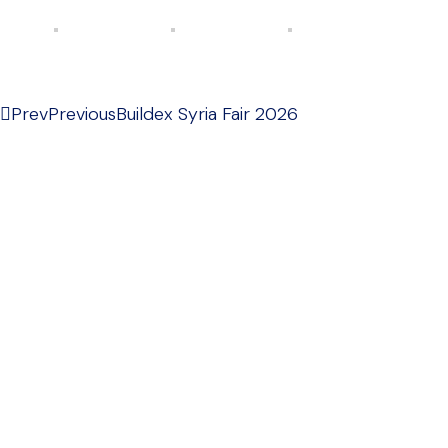
Prev
Previous
Buildex Syria Fair 2026