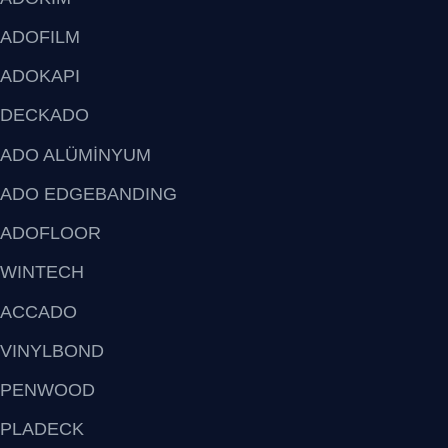
ADOFILM
ADOKAPI
DECKADO
ADO ALÜMİNYUM
ADO EDGEBANDING
ADOFLOOR
WINTECH
ACCADO
VINYLBOND
PENWOOD
PLADECK