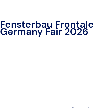
Fensterbau Frontale
Germany Fair 2026