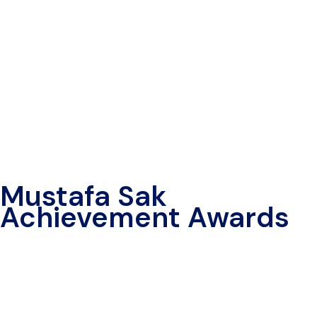
Mustafa Sak
Achievement Awards