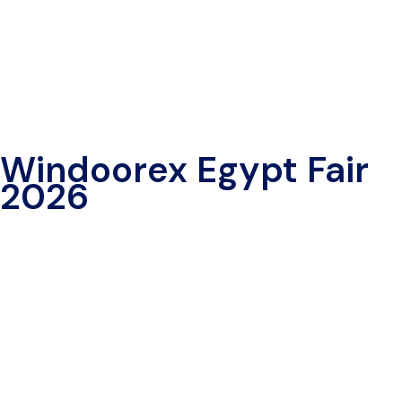
Windoorex Egypt Fair
2026